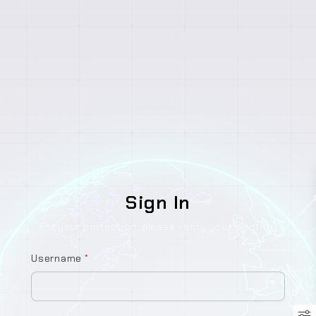
Sign In
For your protection, please verify your identity.
Username
*