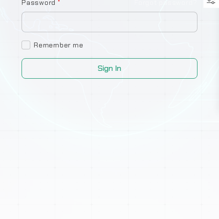
Password
*
Forgot password?
Remember me
Sign In